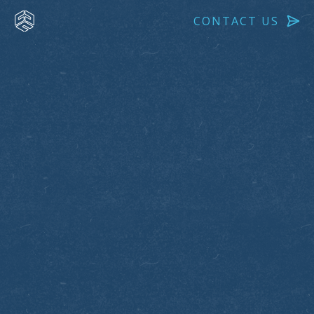
CONTACT US