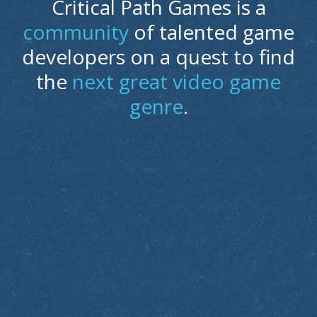
Critical Path Games is a
community
of talented game
developers on a quest to find
the
next great video game
genre
.