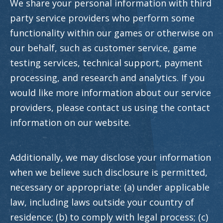
We share your personal information with third
party service providers who perform some
functionality within our games or otherwise on
our behalf, such as customer service, game
testing services, technical support, payment
processing, and research and analytics. If you
would like more information about our service
providers, please contact us using the contact
information on our website.
Additionally, we may disclose your information
when we believe such disclosure is permitted,
necessary or appropriate: (a) under applicable
law, including laws outside your country of
residence; (b) to comply with legal process; (c)