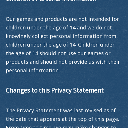
Our games and products are not intended for
children under the age of 14 and we do not
knowingly collect personal information from
children under the age of 14. Children under
the age of 14 should not use our games or
products and should not provide us with their
personal information.
Changes to this Privacy Statement
The Privacy Statement was last revised as of
the date that appears at the top of this page.
From time to time, we may make changes to