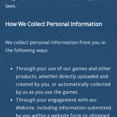
laws.
How We Collect Personal Information
We collect personal information from you in
the following ways:
Through your use of our games and other
products, whether directly uploaded and
created by you, or automatically collected
by us as you use the games.
Through your engagement with our
Website, including information submitted
by you within a website form or obtained