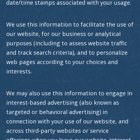
date/time stamps associated with your usage.
We use this information to facilitate the use of
our website, for our business or analytical
purposes (including to assess website traffic
and track search criteria), and to personalize
web pages according to your choices and
interests.
We may also use this information to engage in
interest-based advertising (also known as
targeted or behavioral advertising) in
connection with your use of our website, and
across third-party websites or service