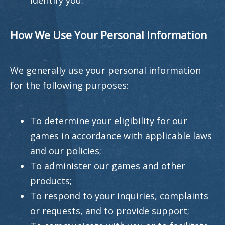
identify you.
How We Use Your Personal Information
We generally use your personal information
for the following purposes:
To determine your eligibility for our
games in accordance with applicable laws
and our policies;
To administer our games and other
products;
To respond to your inquiries, complaints
or requests, and to provide support;