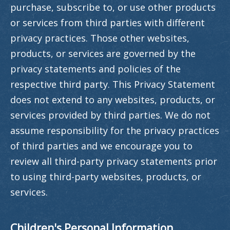
purchase, subscribe to, or use other products
or services from third parties with different
privacy practices. Those other websites,
products, or services are governed by the
privacy statements and policies of the
respective third party. This Privacy Statement
does not extend to any websites, products, or
services provided by third parties. We do not
assume responsibility for the privacy practices
of third parties and we encourage you to
review all third-party privacy statements prior
to using third-party websites, products, or
services.
Children's Personal Information