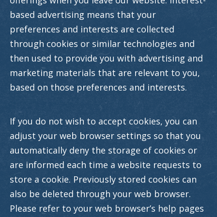
offerings when you leave our website. Interest-
based advertising means that your
preferences and interests are collected
through cookies or similar technologies and
then used to provide you with advertising and
marketing materials that are relevant to you,
based on those preferences and interests.
If you do not wish to accept cookies, you can
adjust your web browser settings so that you
automatically deny the storage of cookies or
are informed each time a website requests to
store a cookie. Previously stored cookies can
also be deleted through your web browser.
Please refer to your web browser’s help pages