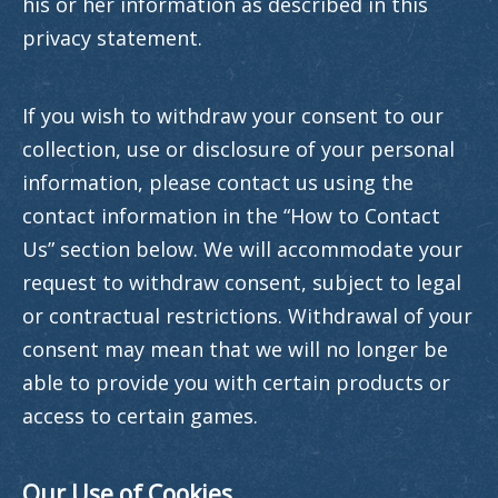
his or her information as described in this
privacy statement.
If you wish to withdraw your consent to our
collection, use or disclosure of your personal
information, please contact us using the
contact information in the “How to Contact
Us” section below. We will accommodate your
request to withdraw consent, subject to legal
or contractual restrictions. Withdrawal of your
consent may mean that we will no longer be
able to provide you with certain products or
access to certain games.
Our Use of Cookies