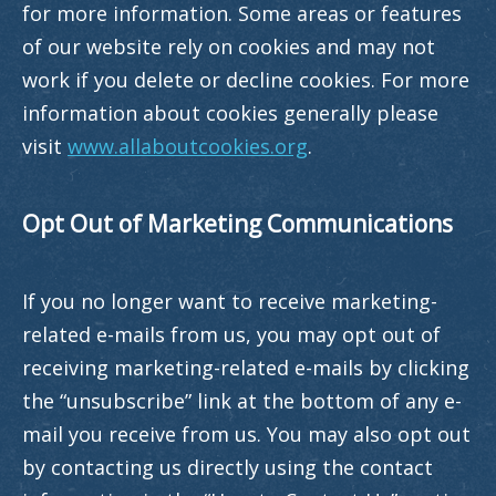
for more information. Some areas or features
of our website rely on cookies and may not
work if you delete or decline cookies. For more
information about cookies generally please
visit
www.allaboutcookies.org
.
Opt Out of Marketing Communications
If you no longer want to receive marketing-
related e-mails from us, you may opt out of
receiving marketing-related e-mails by clicking
the “unsubscribe” link at the bottom of any e-
mail you receive from us. You may also opt out
by contacting us directly using the contact