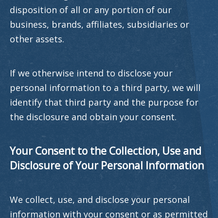
disposition of all or any portion of our
business, brands, affiliates, subsidiaries or
other assets.
If we otherwise intend to disclose your
personal information to a third party, we will
identify that third party and the purpose for
the disclosure and obtain your consent.
Your Consent to the Collection, Use and
Disclosure of Your Personal Information
We collect, use, and disclose your personal
information with your consent or as permitted