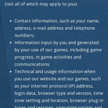
(not all of which may apply to you):
Contact information, such as your name,
address, e-mail address and telephone
numbers;
Information input by you and generated
by your use of our games, including game
progress, in game activities and
communications;
Technical and usage information when
you use our website and our games, such
as your internet protocol (IP) address,
login data, browser type and version, time
zone setting and location, browser plug-in
types and versions, operating system and