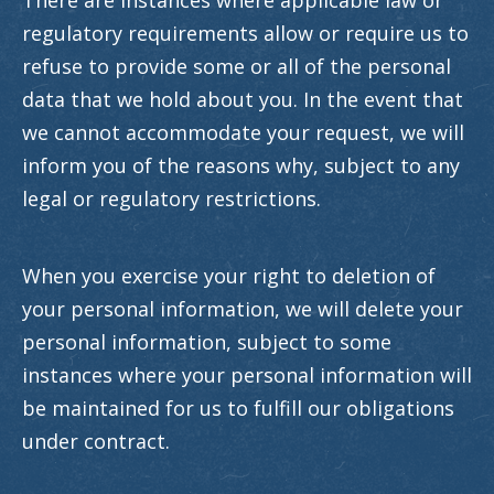
There are instances where applicable law or
regulatory requirements allow or require us to
refuse to provide some or all of the personal
data that we hold about you. In the event that
we cannot accommodate your request, we will
inform you of the reasons why, subject to any
legal or regulatory restrictions.
When you exercise your right to deletion of
your personal information, we will delete your
personal information, subject to some
instances where your personal information will
be maintained for us to fulfill our obligations
under contract.