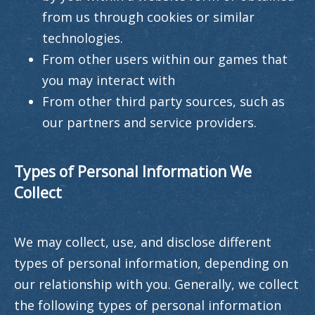
from us through cookies or similar
technologies.
From other users within our games that
you may interact with
From other third party sources, such as
our partners and service providers.
Types of Personal Information We
Collect
We may collect, use, and disclose different
types of personal information, depending on
our relationship with you. Generally, we collect
the following types of personal information