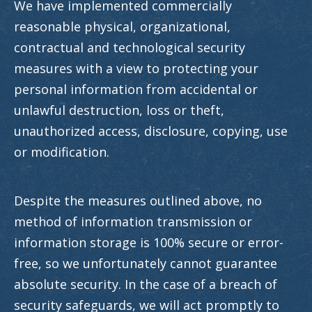
We have implemented commercially
reasonable physical, organizational,
contractual and technological security
measures with a view to protecting your
personal information from accidental or
unlawful destruction, loss or theft,
unauthorized access, disclosure, copying, use
or modification.
Despite the measures outlined above, no
method of information transmission or
information storage is 100% secure or error-
free, so we unfortunately cannot guarantee
absolute security. In the case of a breach of
security safeguards, we will act promptly to