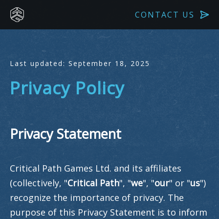
CONTACT US
Last updated: September 18, 2025
Privacy Policy
Privacy Statement
Critical Path Games Ltd. and its affiliates
(collectively, "
Critical Path
", "
we
", "
our
" or "
us
")
recognize the importance of privacy. The
purpose of this Privacy Statement is to inform