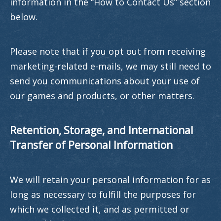
information in the “How to Contact Us” section
below.
Please note that if you opt out from receiving
marketing-related e-mails, we may still need to
send you communications about your use of
our games and products, or other matters.
Retention, Storage, and International
Transfer of Personal Information
We will retain your personal information for as
long as necessary to fulfill the purposes for
which we collected it, and as permitted or