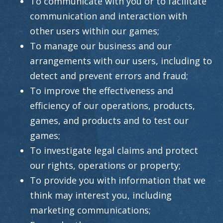
To communicate with you or to facilitate
communication and interaction with
other users within our games;
To manage our business and our
arrangements with our users, including to
detect and prevent errors and fraud;
To improve the effectiveness and
efficiency of our operations, products,
games, and products and to test our
games;
To investigate legal claims and protect
our rights, operations or property;
To provide you with information that we
think may interest you, including
marketing communications;